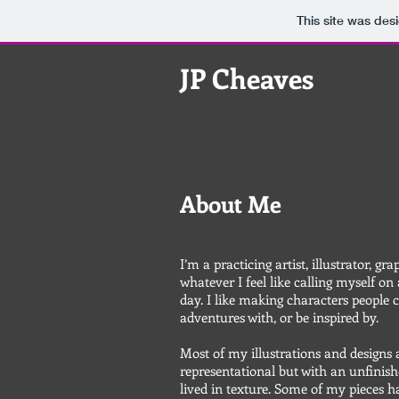
This site was des
JP Cheaves
About Me
I’m a practicing artist, illustrator, gra
whatever I feel like calling myself on
day. I like making characters people 
adventures with, or be inspired by.
Most of my illustrations and designs 
representational but with an unfinish
lived in texture. Some of my pieces 