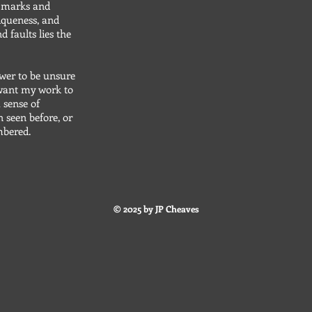
e marks and
iqueness, and
d faults lies the
wer to be unsure
I want my work to
 sense of
n seen before, or
embered.
© 2025 by JP Cheaves