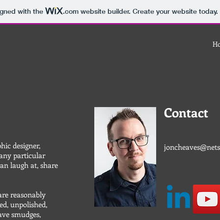
igned with the
.com
website builder. Create your website today.
H
Contact
phic designer,
joncheaves@nets
 any particular
can laugh at, share
are reasonably
ed, unpolished,
have smudges,