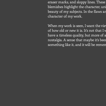
eraser marks, and sloppy lines. Thes
blemishes highlight the character, un
beauty of my subjects. In the flaws an
character of my work.
When my work is seen, I want the vie
of how old or new it is. It’s not that 
have a timeless quality, but more of a
nostalgia. A sense that maybe it’s bee
something like it, and it will be rem