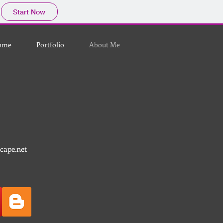
Start Now
ome
Portfolio
About Me
cape.net